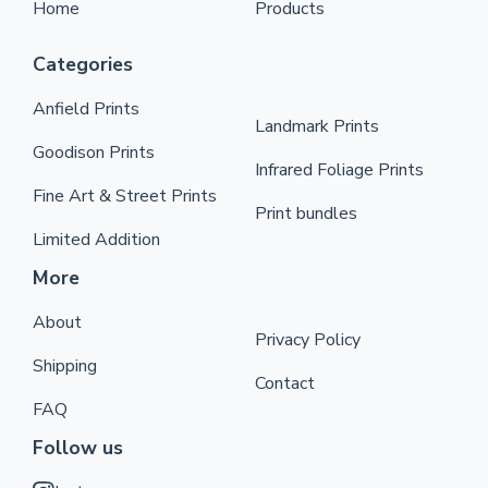
Home
Products
Categories
Anfield Prints
Landmark Prints
Goodison Prints
Infrared Foliage Prints
Fine Art & Street Prints
Print bundles
Limited Addition
More
About
Privacy Policy
Shipping
Contact
FAQ
Follow us