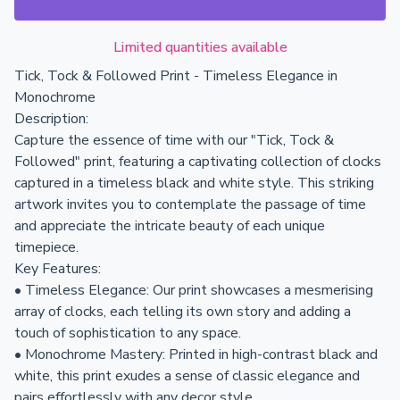
Limited quantities available
Tick, Tock & Followed Print - Timeless Elegance in
Monochrome
Description:
Capture the essence of time with our "Tick, Tock &
Followed" print, featuring a captivating collection of clocks
captured in a timeless black and white style. This striking
artwork invites you to contemplate the passage of time
and appreciate the intricate beauty of each unique
timepiece.
Key Features:
• Timeless Elegance: Our print showcases a mesmerising
array of clocks, each telling its own story and adding a
touch of sophistication to any space.
• Monochrome Mastery: Printed in high-contrast black and
white, this print exudes a sense of classic elegance and
pairs effortlessly with any decor style.