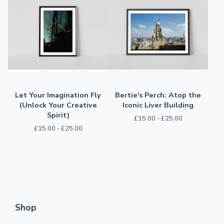
Let Your Imagination Fly
Bertie's Perch: Atop the
(Unlock Your Creative
Iconic Liver Building
Spirit)
£
15.00 -
£
25.00
£
15.00 -
£
25.00
Shop