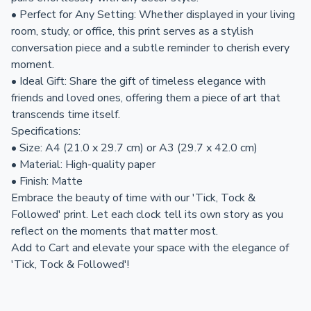
• Perfect for Any Setting: Whether displayed in your living
room, study, or office, this print serves as a stylish
conversation piece and a subtle reminder to cherish every
moment.
• Ideal Gift: Share the gift of timeless elegance with
friends and loved ones, offering them a piece of art that
transcends time itself.
Specifications:
• Size: A4 (21.0 x 29.7 cm) or A3 (29.7 x 42.0 cm)
• Material: High-quality paper
• Finish: Matte
Embrace the beauty of time with our 'Tick, Tock &
Followed' print. Let each clock tell its own story as you
reflect on the moments that matter most.
Add to Cart and elevate your space with the elegance of
'Tick, Tock & Followed'!