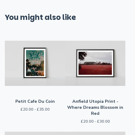
You might also like
Petit Cafe Du Coin
Anfield Utopia Print -
Where Dreams Blossom in
£
20.00 -
£
35.00
Red
£
20.00 -
£
30.00