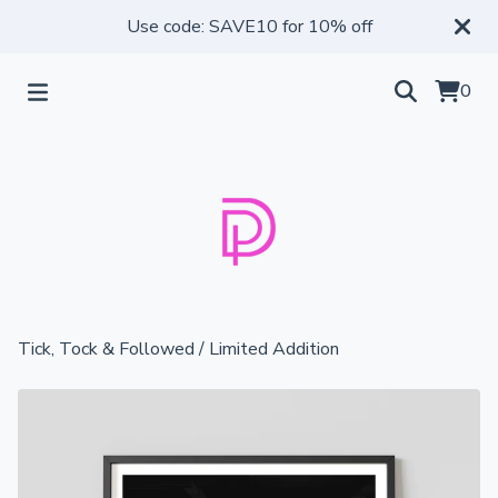
Use code: SAVE10 for 10% off
0
Tick, Tock & Followed
/
Limited Addition