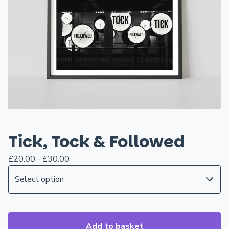
Tick, Tock & Followed
£
20.00 -
£
30.00
Add to basket