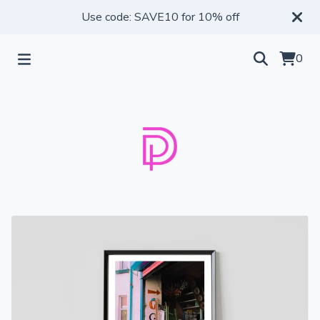
Use code: SAVE10 for 10% off
0