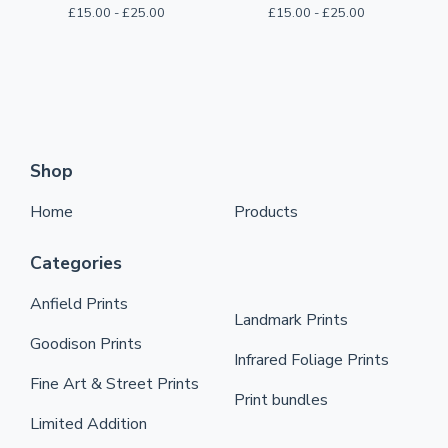
£
15.00 -
£
25.00
£
15.00 -
£
25.00
Shop
Home
Products
Categories
Anfield Prints
Landmark Prints
Goodison Prints
Infrared Foliage Prints
Fine Art & Street Prints
Print bundles
Limited Addition