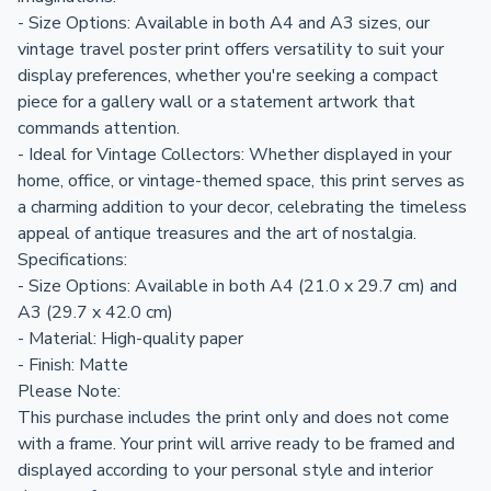
- Size Options: Available in both A4 and A3 sizes, our
vintage travel poster print offers versatility to suit your
display preferences, whether you're seeking a compact
piece for a gallery wall or a statement artwork that
commands attention.
- Ideal for Vintage Collectors: Whether displayed in your
home, office, or vintage-themed space, this print serves as
a charming addition to your decor, celebrating the timeless
appeal of antique treasures and the art of nostalgia.
Specifications:
- Size Options: Available in both A4 (21.0 x 29.7 cm) and
A3 (29.7 x 42.0 cm)
- Material: High-quality paper
- Finish: Matte
Please Note:
This purchase includes the print only and does not come
with a frame. Your print will arrive ready to be framed and
displayed according to your personal style and interior