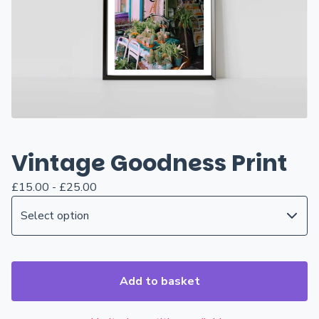
Vintage Goodness Print
£
15.00 -
£
25.00
Add to basket