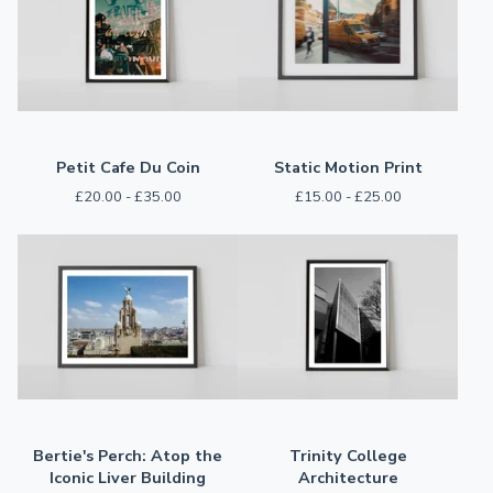
Petit Cafe Du Coin
Static Motion Print
£
20.00 -
£
35.00
£
15.00 -
£
25.00
Bertie's Perch: Atop the
Trinity College
Iconic Liver Building
Architecture