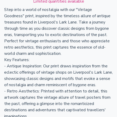
Limited quantities available
Step into a world of nostalgia with our "Vintage
Goodness" print, inspired by the timeless allure of antique
treasures found in Liverpool's Lark Lane. Take a journey
through time as you discover classic designs from bygone
eras, transporting you to exotic destinations of the past.
Perfect for vintage enthusiasts and those who appreciate
retro aesthetics, this print captures the essence of old-
world charm and sophistication.
Key Features:
- Antique Inspiration: Our print draws inspiration from the
eclectic offerings of vintage shops on Liverpool's Lark Lane,
showcasing classic designs and motifs that evoke a sense
of nostalgia and charm reminiscent of bygone eras.
- Retro Aesthetics: Printed with attention to detail, this
artwork captures the vintage allure of travel posters from
the past, offering a glimpse into the romanticized
destinations and adventures that captivated travellers'
imaginations.