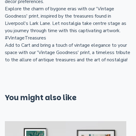
decor preferences.
Explore the charm of bygone eras with our 'Vintage
Goodness' print, inspired by the treasures found in
Liverpool's Lark Lane. Let nostalgia take centre stage as
you journey through time with this captivating artwork.
#VintageTreasures
Add to Cart and bring a touch of vintage elegance to your
space with our 'Vintage Goodness' print, a timeless tribute
to the allure of antique treasures and the art of nostalgia!
You might also like